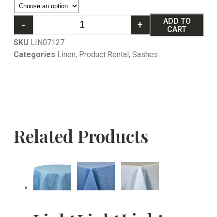
ADD TO
-
+
CART
SKU
LIN07127
Categories
Linen
,
Product Rental
,
Sashes
Related Products