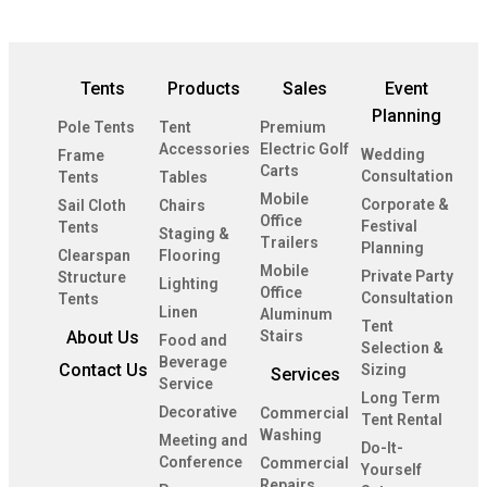
Tents
Products
Sales
Event
Planning
Pole Tents
Tent
Premium
Accessories
Electric Golf
Wedding
Frame
Carts
Consultation
Tents
Tables
Mobile
Corporate &
Sail Cloth
Chairs
Office
Festival
Tents
Staging &
Trailers
Planning
Clearspan
Flooring
Mobile
Private Party
Structure
Lighting
Office
Consultation
Tents
Linen
Aluminum
Tent
About Us
Stairs
Food and
Selection &
Beverage
Contact Us
Sizing
Services
Service
Long Term
Decorative
Commercial
Tent Rental
Washing
Meeting and
Do-It-
Conference
Commercial
Yourself
Repairs