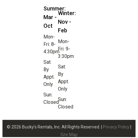
Summer:
Winter:
Mar -
Nov -
Oct
Feb
Mon-
Mon-
Fri: 8-
Fri: 9-
4:30pm
3:30pm
Sat:
Sat:
By
By
Appt.
Appt.
Only
Only
Sun:
Sun:
Closed
Closed
© 2026 Bucky’s Rentals, Inc. All Rights Reserved. |
Privacy Policy
|
Site Map