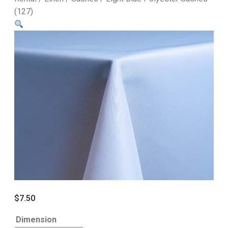
(127)
$
7.50
Dimension