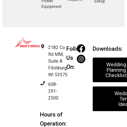
Power
Setup
Equipment
2182 Co
Follow
Downloads:
Rd MM,
Us
Suite A
Wedding
On:
Fitchburg,
Planning
WI 53575
Checklist
608-
291-
Wedd
2500
Ten
Ide
Hours of
Operation: