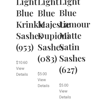
Light
Light
Light
Blue
Blue
Blue
Lamour
Krinkle
Majestic
Matte
Sashes
Dupioni
Satin
(953)
Sashes
Sashes
(083)
$
10.60
(627)
View
$
5.00
Details
View
$
5.00
Details
View
Details