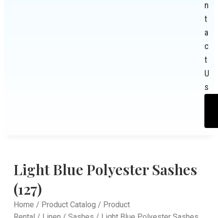
n
t
a
c
t
U
s
Light Blue Polyester Sashes
(127)
Home
/
Product Catalog
/
Product
Rental
/
Linen
/
Sashes
/ Light Blue Polyester Sashes