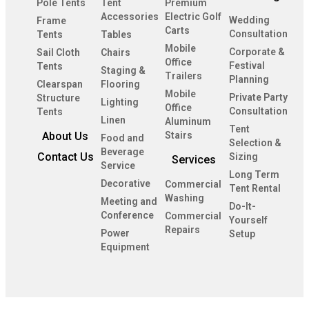
Pole Tents
Tent
Premium
Accessories
Electric Golf
Wedding
Frame
Carts
Consultation
Tents
Tables
Mobile
Corporate &
Sail Cloth
Chairs
Office
Festival
Tents
Staging &
Trailers
Planning
Clearspan
Flooring
Mobile
Private Party
Structure
Lighting
Office
Consultation
Tents
Linen
Aluminum
Tent
About Us
Stairs
Food and
Selection &
Beverage
Contact Us
Sizing
Services
Service
Long Term
Decorative
Commercial
Tent Rental
Washing
Meeting and
Do-It-
Conference
Commercial
Yourself
Repairs
Power
Setup
Equipment