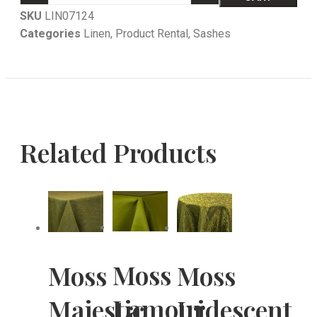
SKU
LIN07124
Categories
Linen
,
Product Rental
,
Sashes
Related Products
Moss
Moss
Moss
Lamour
Majestic
Iridescent