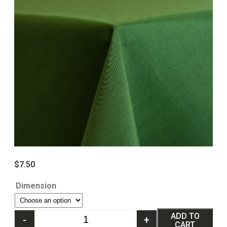
$
7.50
Dimension
ADD TO
-
+
CART