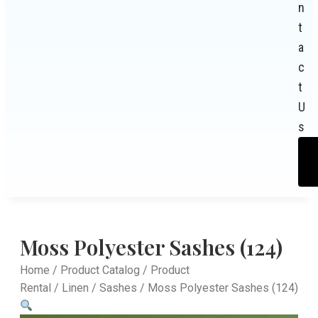
n
t
a
c
t
U
s
Moss Polyester Sashes (124)
Home
/
Product Catalog
/
Product
Rental
/
Linen
/
Sashes
/ Moss Polyester Sashes (124)