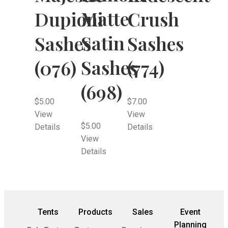
Matte
Dupioni
Crush
Satin
Sashes
Sashes
Sashes
(076)
(774)
(698)
$
5.00
$
7.00
View
View
$
5.00
Details
Details
View
Details
Tents
Products
Sales
Event
Planning