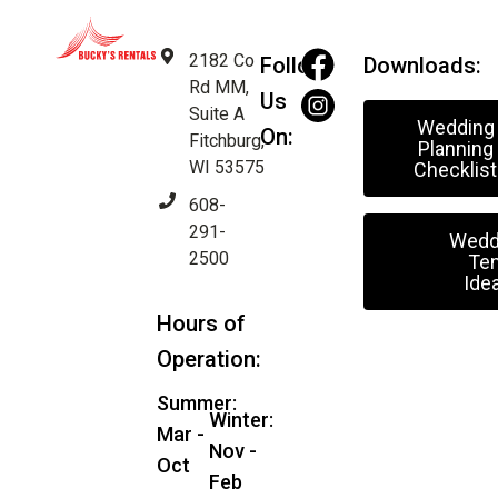
2182 Co
Follow
Downloads:
Rd MM,
Us
Suite A
Wedding
On:
Fitchburg,
Planning
WI 53575
Checklist
608-
291-
Wedd
2500
Ten
Ide
Hours of
Operation:
Summer:
Winter:
Mar -
Nov -
Oct
Feb