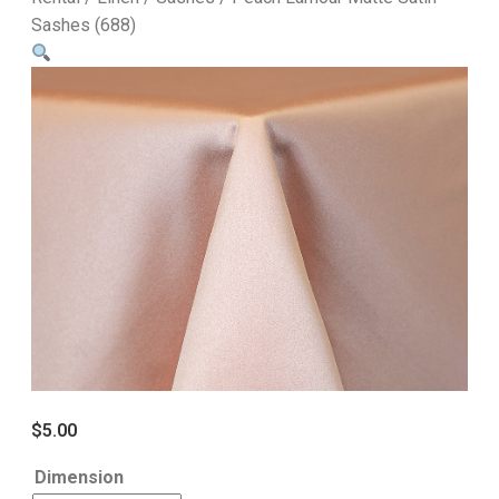
Sashes (688)
$
5.00
Dimension