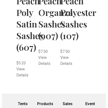
Peach
Peach
Peach
Poly
Organza
Polyester
Satin
Sashes
Sashes
Sashes
(907)
(107)
(607)
$
7.50
$
7.50
View
View
$
5.20
Details
Details
View
Details
Tents
Products
Sales
Event