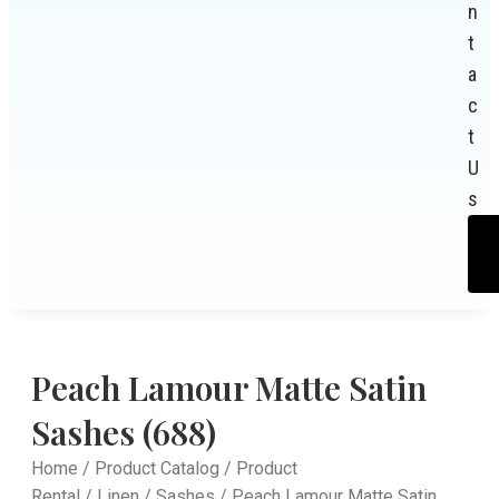
n
t
a
c
t
U
s
Peach Lamour Matte Satin
Sashes (688)
Home
/
Product Catalog
/
Product
Rental
/
Linen
/
Sashes
/ Peach Lamour Matte Satin