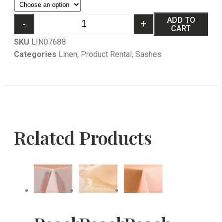
ADD TO
-
+
CART
SKU
LIN07688
Categories
Linen
,
Product Rental
,
Sashes
Related Products