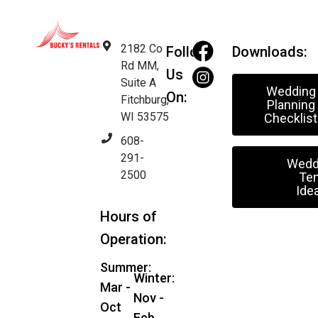
2182 Co
Follow
Downloads:
Rd MM,
Us
Suite A
Wedding
On:
Fitchburg,
Planning
WI 53575
Checklist
608-
291-
Wedd
2500
Ten
Ide
Hours of
Operation:
Summer:
Winter:
Mar -
Nov -
Oct
Feb