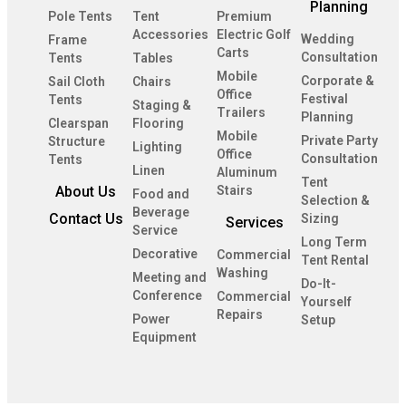
Planning
Pole Tents
Tent
Premium
Accessories
Electric Golf
Wedding
Frame
Carts
Consultation
Tents
Tables
Mobile
Corporate &
Sail Cloth
Chairs
Office
Festival
Tents
Staging &
Trailers
Planning
Clearspan
Flooring
Mobile
Private Party
Structure
Lighting
Office
Consultation
Tents
Linen
Aluminum
Tent
About Us
Stairs
Food and
Selection &
Beverage
Contact Us
Sizing
Services
Service
Long Term
Decorative
Commercial
Tent Rental
Washing
Meeting and
Do-It-
Conference
Commercial
Yourself
Repairs
Power
Setup
Equipment