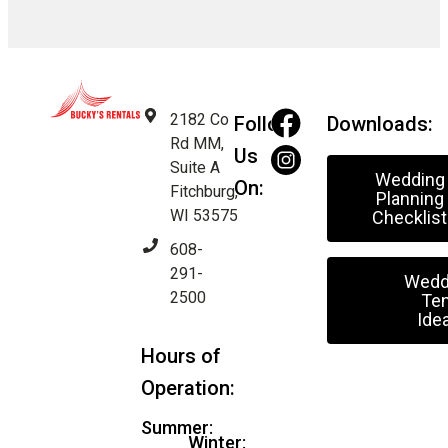
2182 Co
Follow
Downloads:
Rd MM,
Us
Suite A
Wedding
On:
Fitchburg,
Planning
WI 53575
Checklist
608-
291-
Wedd
2500
Ten
Ide
Hours of
Operation:
Summer:
Winter: