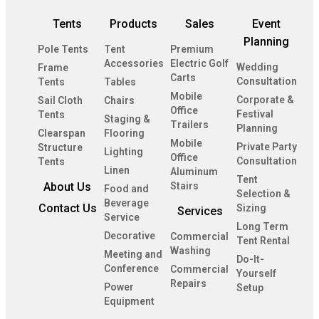
Tents
Products
Sales
Event
Planning
Pole Tents
Tent
Premium
Accessories
Electric Golf
Wedding
Frame
Carts
Consultation
Tents
Tables
Mobile
Corporate &
Sail Cloth
Chairs
Office
Festival
Tents
Staging &
Trailers
Planning
Clearspan
Flooring
Mobile
Private Party
Structure
Lighting
Office
Consultation
Tents
Linen
Aluminum
Tent
About Us
Stairs
Food and
Selection &
Beverage
Contact Us
Sizing
Services
Service
Long Term
Decorative
Commercial
Tent Rental
Washing
Meeting and
Do-It-
Conference
Commercial
Yourself
Repairs
Power
Setup
Equipment