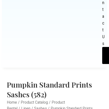
n
t
a
c
t
U
s
Pumpkin Standard Prints
Sashes (582)
Home
/
Product Catalog
/
Product
Rental
/
Linen
/
Sashes
/ Pumpkin Standard Prints