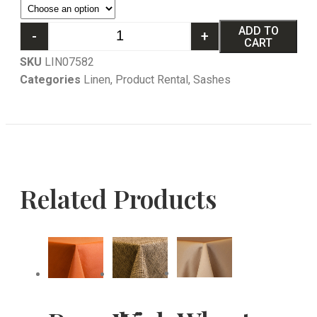
ADD TO
-
+
CART
SKU
LIN07582
Categories
Linen
,
Product Rental
,
Sashes
Related Products