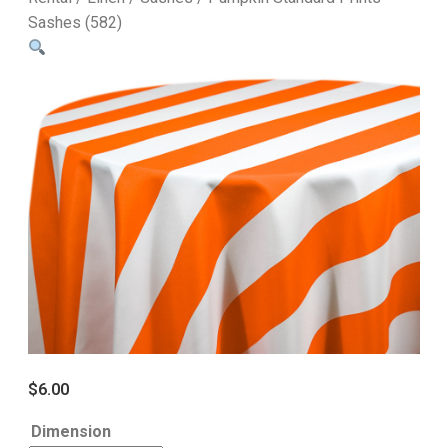
Sashes (582)
$
6.00
Dimension