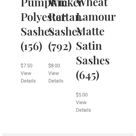
Wheat
Pumpkin
Wicker
Lamour
Polyester
Rattan
Matte
Sashes
Sashes
Satin
(156)
(792)
Sashes
$
7.50
$
8.00
(645)
View
View
Details
Details
$
5.00
View
Details