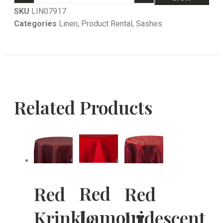
SKU
LIN07917
Categories
Linen
,
Product Rental
,
Sashes
Related Products
Red
Red
Red
Lamour
Krinkle
Iridescent