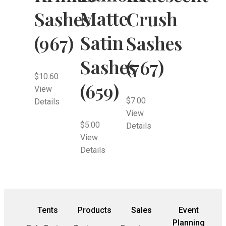
Matte
Sashes
Crush
Satin
(967)
Sashes
Sashes
(767)
$
10.60
(659)
View
$
7.00
Details
View
$
5.00
Details
View
Details
Tents
Products
Sales
Event
Planning