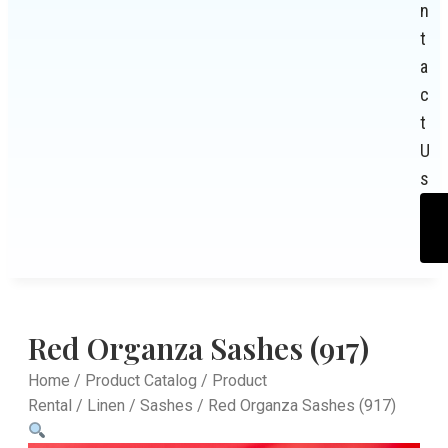
n
t
a
c
t
U
s
Red Organza Sashes (917)
Home
/
Product Catalog
/
Product
Rental
/
Linen
/
Sashes
/ Red Organza Sashes (917)