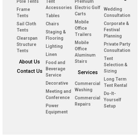
Pole Tents
Tent
Premium
Accessories
Electric Golf
Wedding
Frame
Carts
Consultation
Tents
Tables
Mobile
Corporate &
Sail Cloth
Chairs
Office
Festival
Tents
Staging &
Trailers
Planning
Clearspan
Flooring
Mobile
Private Party
Structure
Lighting
Office
Consultation
Tents
Linen
Aluminum
Tent
About Us
Stairs
Food and
Selection &
Beverage
Contact Us
Sizing
Services
Service
Long Term
Decorative
Commercial
Tent Rental
Washing
Meeting and
Do-It-
Conference
Commercial
Yourself
Repairs
Power
Setup
Equipment