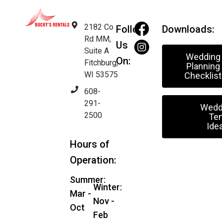
2182 Co
Follow
Downloads:
Rd MM,
Us
Suite A
Wedding
On:
Fitchburg,
Planning
WI 53575
Checklist
608-
291-
Wedd
2500
Ten
Ide
Hours of
Operation:
Summer:
Winter:
Mar -
Nov -
Oct
Feb