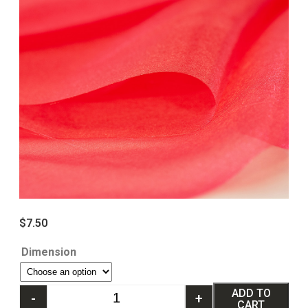
$
7.50
Dimension
ADD TO
-
+
CART