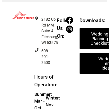
2182 Co
Follow
Downloads:
Rd MM,
Us
Suite A
Wedding
On:
Fitchburg,
Planning
WI 53575
Checklist
608-
291-
Wedd
2500
Ten
Ide
Hours of
Operation:
Summer:
Winter:
Mar -
Nov -
Oct