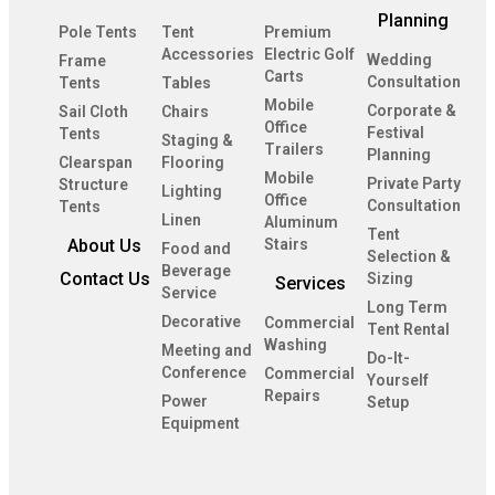
Planning
Pole Tents
Tent
Premium
Accessories
Electric Golf
Wedding
Frame
Carts
Consultation
Tents
Tables
Mobile
Corporate &
Sail Cloth
Chairs
Office
Festival
Tents
Staging &
Trailers
Planning
Clearspan
Flooring
Mobile
Private Party
Structure
Lighting
Office
Consultation
Tents
Linen
Aluminum
Tent
About Us
Stairs
Food and
Selection &
Beverage
Contact Us
Sizing
Services
Service
Long Term
Decorative
Commercial
Tent Rental
Washing
Meeting and
Do-It-
Conference
Commercial
Yourself
Repairs
Power
Setup
Equipment