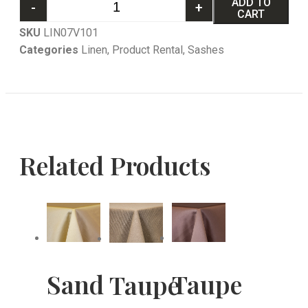
ADD TO
-
+
CART
SKU
LIN07V101
Categories
Linen
,
Product Rental
,
Sashes
Related Products
Sand
Taupe
Taupe