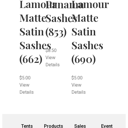
Lamour
Lamour
Panama
Matte
Matte
Sashes
Satin
Satin
(853)
Sashes
Sashes
$
8.50
(662)
(690)
View
Details
$
5.00
$
5.00
View
View
Details
Details
Tents
Products
Sales
Event