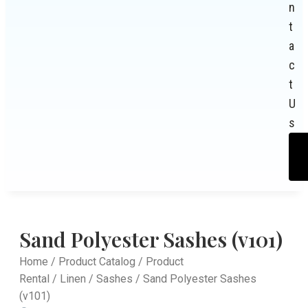
n
t
a
c
t
U
s
Sand Polyester Sashes (v101)
Home
/
Product Catalog
/
Product
Rental
/
Linen
/
Sashes
/ Sand Polyester Sashes
(v101)