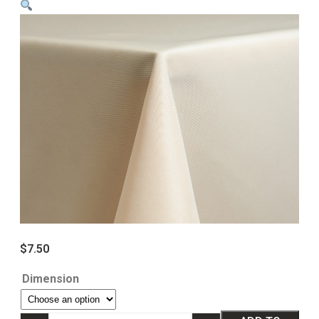
$
7.50
Dimension