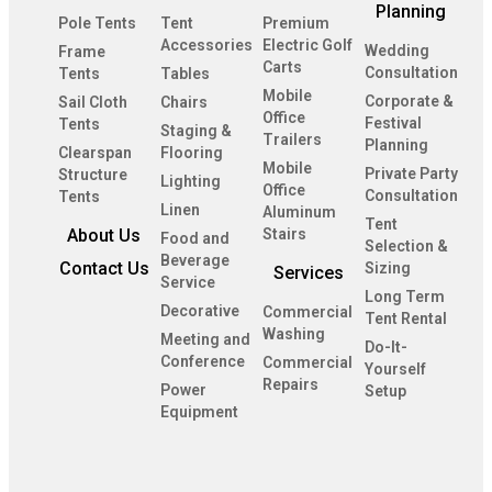
Planning
Pole Tents
Tent
Premium
Accessories
Electric Golf
Wedding
Frame
Carts
Consultation
Tents
Tables
Mobile
Corporate &
Sail Cloth
Chairs
Office
Festival
Tents
Staging &
Trailers
Planning
Clearspan
Flooring
Mobile
Private Party
Structure
Lighting
Office
Consultation
Tents
Linen
Aluminum
Tent
About Us
Stairs
Food and
Selection &
Beverage
Contact Us
Sizing
Services
Service
Long Term
Decorative
Commercial
Tent Rental
Washing
Meeting and
Do-It-
Conference
Commercial
Yourself
Repairs
Power
Setup
Equipment