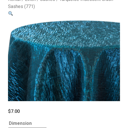
Sashes (771)
$
7.00
Dimension