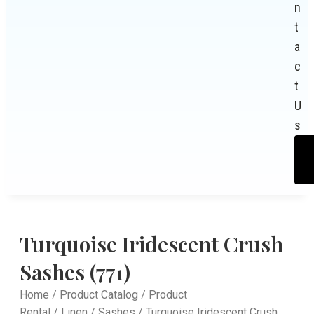
n
t
a
c
t
U
s
Turquoise Iridescent Crush
Sashes (771)
Home
/
Product Catalog
/
Product
Rental
/
Linen
/
Sashes
/ Turquoise Iridescent Crush