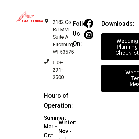
2182 Co
Follow
Downloads:
Rd MM,
Us
Suite A
Wedding
On:
Fitchburg,
Planning
WI 53575
Checklist
608-
291-
Wedd
2500
Ten
Ide
Hours of
Operation:
Summer:
Winter:
Mar -
Nov -
Oct