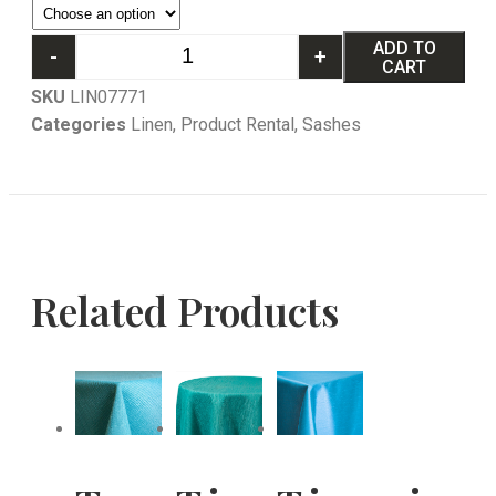
ADD TO
-
+
CART
SKU
LIN07771
Categories
Linen
,
Product Rental
,
Sashes
Related Products