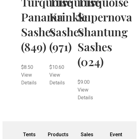
Turquoise
Turquoise
Turquoise
Panama
Krinkle
Supernova
Sashes
Sashes
Shantung
(849)
(971)
Sashes
(024)
$
8.50
$
10.60
View
View
$
9.00
Details
Details
View
Details
Tents
Products
Sales
Event