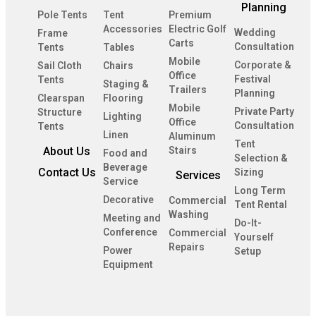
Planning
Pole Tents
Tent
Premium
Accessories
Electric Golf
Wedding
Frame
Carts
Consultation
Tents
Tables
Mobile
Corporate &
Sail Cloth
Chairs
Office
Festival
Tents
Staging &
Trailers
Planning
Clearspan
Flooring
Mobile
Private Party
Structure
Lighting
Office
Consultation
Tents
Linen
Aluminum
Tent
About Us
Stairs
Food and
Selection &
Beverage
Contact Us
Sizing
Services
Service
Long Term
Decorative
Commercial
Tent Rental
Washing
Meeting and
Do-It-
Conference
Commercial
Yourself
Repairs
Power
Setup
Equipment