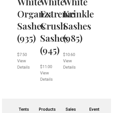
White
White
White
Organza
Extreme
Krinkle
Sashes
Crush
Sashes
(935)
Sashes
(985)
(945)
$
7.50
$
10.60
View
View
$
11.00
Details
Details
View
Details
Tents
Products
Sales
Event