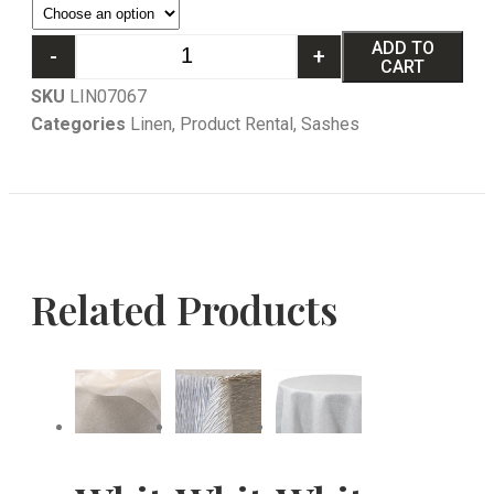
ADD TO
-
+
CART
SKU
LIN07067
Categories
Linen
,
Product Rental
,
Sashes
Related Products