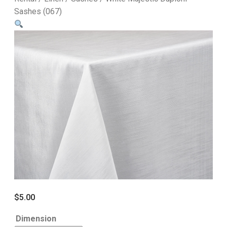
Sashes (067)
$
5.00
Dimension