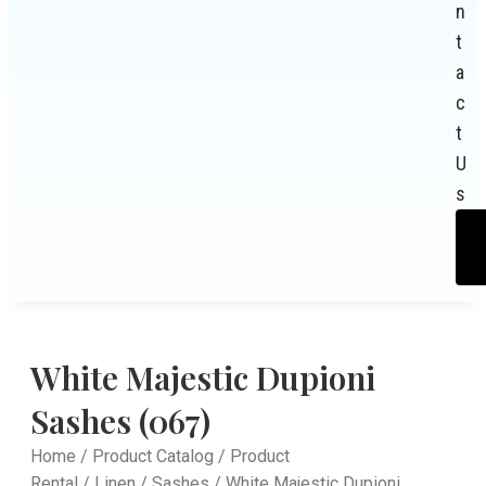
n
t
a
c
t
U
s
White Majestic Dupioni
Sashes (067)
Home
/
Product Catalog
/
Product
Rental
/
Linen
/
Sashes
/ White Majestic Dupioni