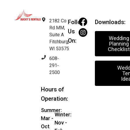
2182 Co
Follow
Downloads:
Rd MM,
Us
Suite A
Wedding
On:
Fitchburg,
Planning
WI 53575
Checklist
608-
291-
Wedd
2500
Ten
Ide
Hours of
Operation:
Summer:
Winter:
Mar -
Nov -
Oct