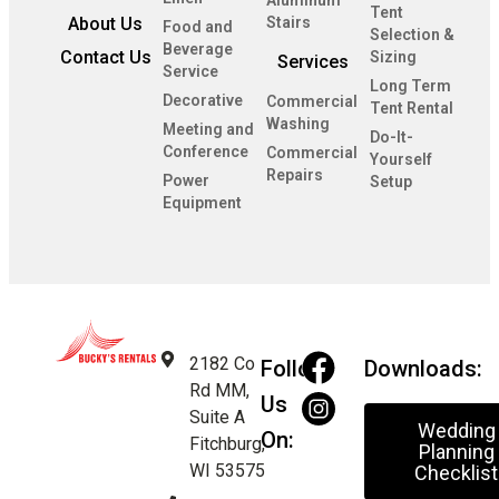
Tent
About Us
Stairs
Food and
Selection &
Beverage
Contact Us
Sizing
Services
Service
Long Term
Decorative
Commercial
Tent Rental
Washing
Meeting and
Do-It-
Conference
Commercial
Yourself
Repairs
Power
Setup
Equipment
2182 Co
Follow
Downloads:
Rd MM,
Us
Suite A
Wedding
On:
Fitchburg,
Planning
WI 53575
Checklist