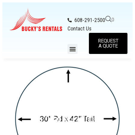
608-291-2500
0
Contact Us
REQUEST
A QUOTE
30″ Rd x 42″ Tall