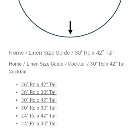
Home
/
Linen Size Guide
/ 30″ Rd x 42″ Tall
Home
/
Linen Size Guide
/
Cocktail
/
30″ Rd x 42″ Tall
Cocktail
36″ Rd x 42″ Tall
36″ Rd x 30″ Tall
30″ Rd x 42″ Tall
30″ Rd x 30″ Tall
24″ Rd x 42″ Tall
24″ Rd x 30″ Tall