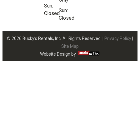
Sun:
Sun:
Closed
Closed
© 2026 Bucky’s Rentals, Inc. All Rights Reserved. |
Privacy Policy
|
Site Map
Website Design by