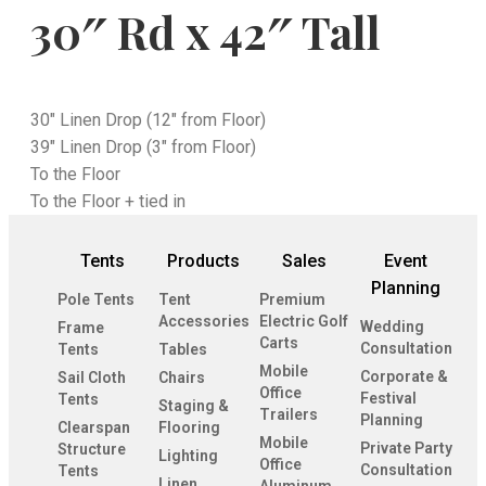
30″ Rd x 42″ Tall
30" Linen Drop (12" from Floor)
39" Linen Drop (3" from Floor)
To the Floor
To the Floor + tied in
Tents
Products
Sales
Event
Planning
Pole Tents
Tent
Premium
Accessories
Electric Golf
Wedding
Frame
Carts
Consultation
Tents
Tables
Mobile
Corporate &
Sail Cloth
Chairs
Office
Festival
Tents
Staging &
Trailers
Planning
Clearspan
Flooring
Mobile
Private Party
Structure
Lighting
Office
Consultation
Tents
Linen
Aluminum