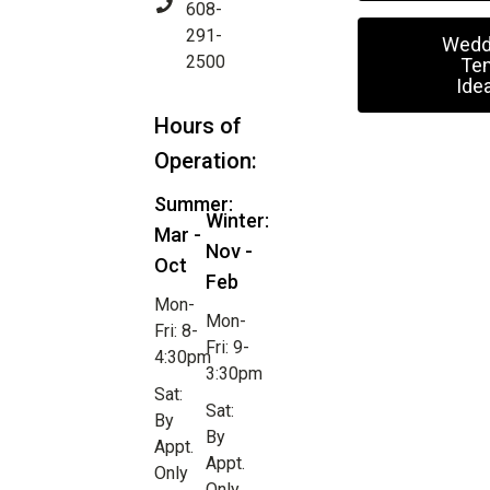
608-
291-
Wedd
2500
Ten
Ide
Hours of
Operation:
Summer:
Winter:
Mar -
Nov -
Oct
Feb
Mon-
Mon-
Fri: 8-
Fri: 9-
4:30pm
3:30pm
Sat:
Sat:
By
By
Appt.
Appt.
Only
Only