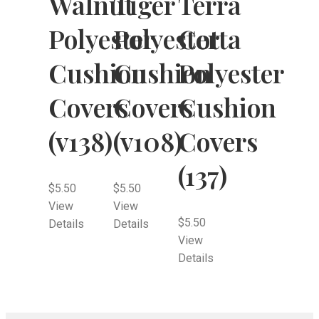
Walnut
Tiger
Terra
Polyester
Polyester
Cotta
Cushion
Cushion
Polyester
Covers
Covers
Cushion
(v138)
(v108)
Covers
(137)
$
5.50
$
5.50
View
View
$
5.50
Details
Details
View
Details