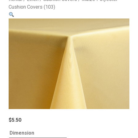
Cushion Covers (103)
$
5.50
Dimension