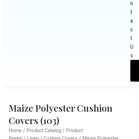
n
t
a
c
t
U
s
Maize Polyester Cushion
Covers (103)
Home
/
Product Catalog
/
Product
Rental
/
Linen
/
Cushion Covers
/ Maize Polyester