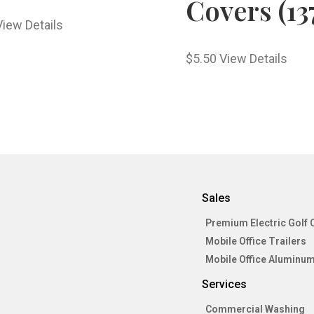
Covers (13
View Details
$
5.50
View Details
Sales
Premium Electric Golf 
Mobile Office Trailers
Mobile Office Aluminum
Services
Commercial Washing