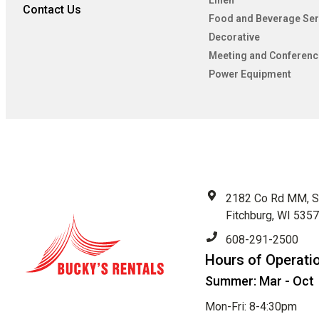
Linen
Contact Us
Food and Beverage Ser
Decorative
Meeting and Conferenc
Power Equipment
2182 Co Rd MM, S
Fitchburg, WI 535
608-291-2500
Hours of Operati
Summer: Mar - Oct
Mon-Fri: 8-4:30pm