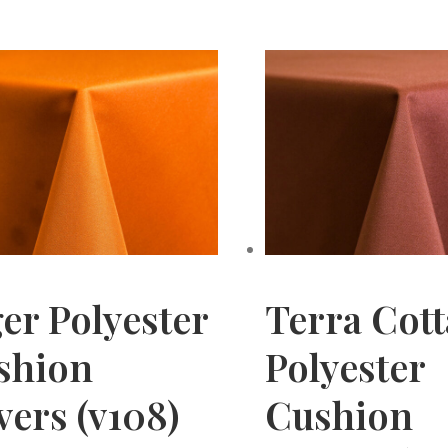
er Polyester
Terra Cott
shion
Polyester
ers (v108)
Cushion