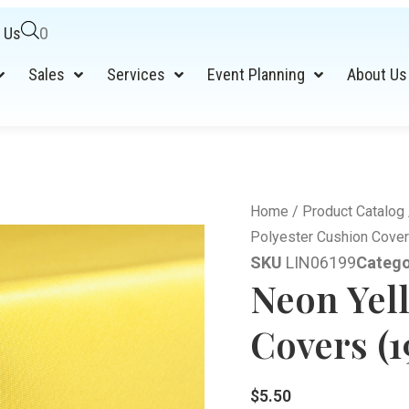
 Us
0
Sales
Services
Event Planning
About Us
Home
/
Product Catalog
Polyester Cushion Cover
SKU
LIN06199
Catego
Neon Yel
Covers (1
$
5.50