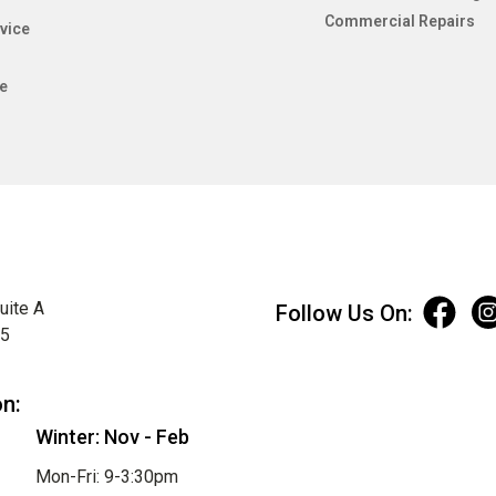
Commercial Repairs
vice
e
uite A
Follow Us On:
75
on:
Winter: Nov - Feb
Mon-Fri: 9-3:30pm