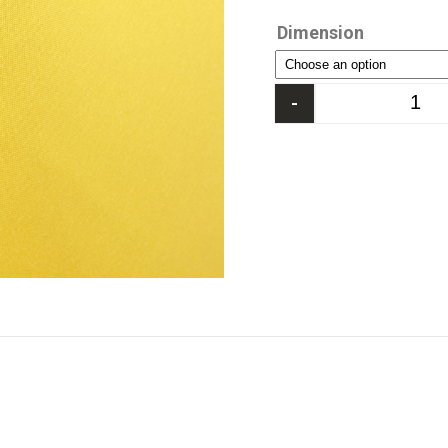
Dimension
-