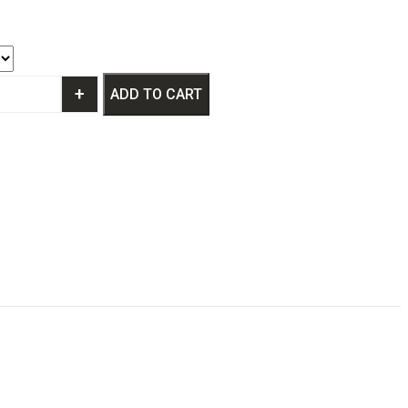
+
ADD TO CART