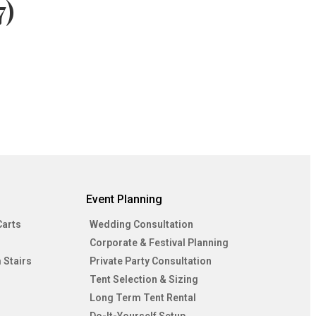
7)
Event Planning
Carts
Wedding Consultation
Corporate & Festival Planning
 Stairs
Private Party Consultation
Tent Selection & Sizing
Long Term Tent Rental