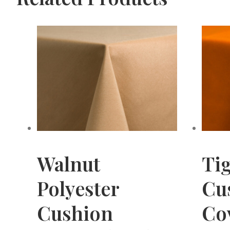
Walnut
Tig
Polyester
Cu
Cushion
Cov