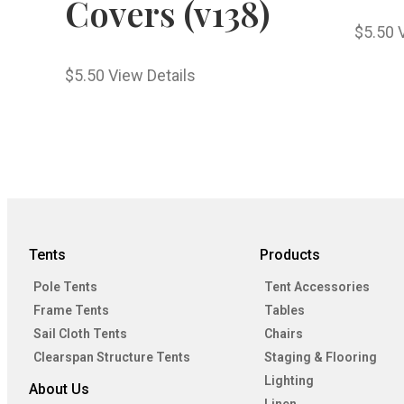
Covers (v138)
$
5.50
$
5.50
View Details
Tents
Products
Pole Tents
Tent Accessories
Frame Tents
Tables
Sail Cloth Tents
Chairs
Clearspan Structure Tents
Staging & Flooring
Lighting
About Us