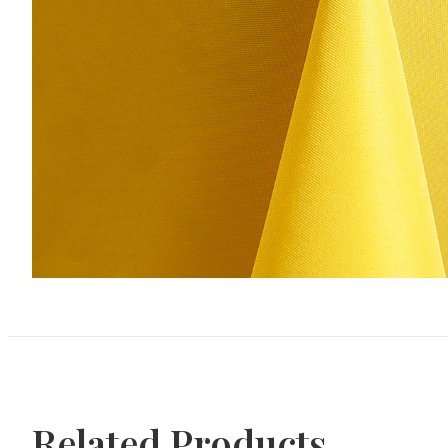
Related Products