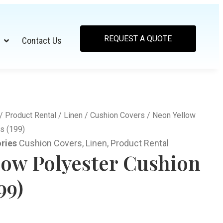
REQUEST A QUOTE
Contact Us
/
Product Rental
/
Linen
/
Cushion Covers
/ Neon Yellow
s (199)
ries
Cushion Covers
,
Linen
,
Product Rental
low Polyester Cushion
99)