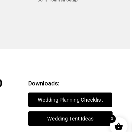
Do-It-Yourself Setup
Downloads:
Wedding Planning Checklist
Wedding Tent Ideas
0