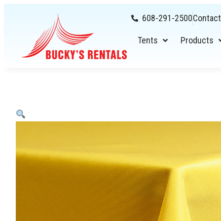
608-291-2500
Contact
Tents
Products