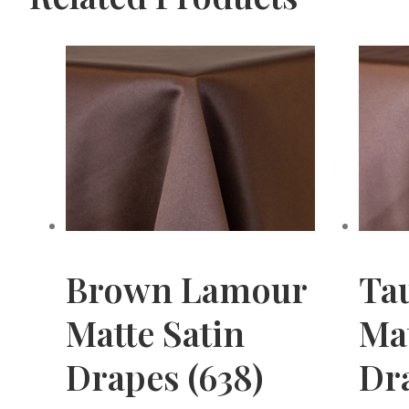
Brown Lamour
Ta
Matte Satin
Mat
Drapes (638)
Dr