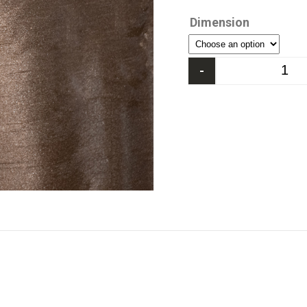
Dimension
-