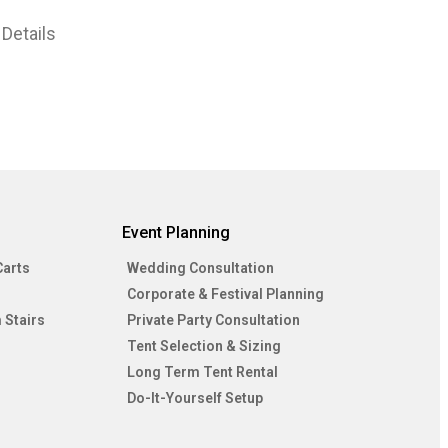
Details
Event Planning
Carts
Wedding Consultation
Corporate & Festival Planning
 Stairs
Private Party Consultation
Tent Selection & Sizing
Long Term Tent Rental
Do-It-Yourself Setup