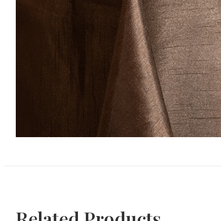
Related Products