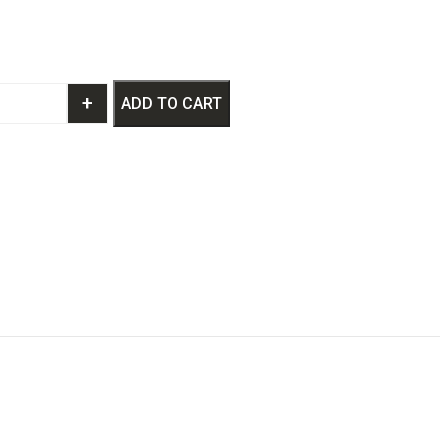
+
ADD TO CART