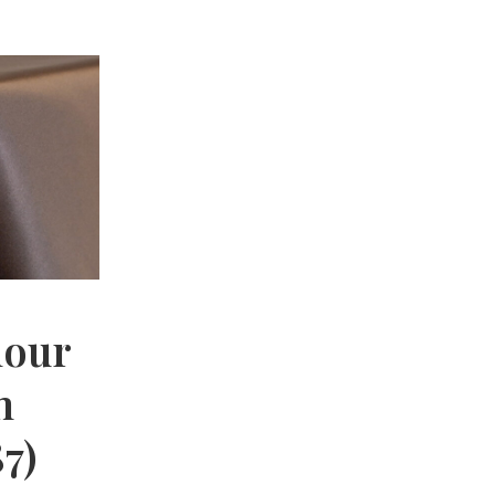
mour
n
7)