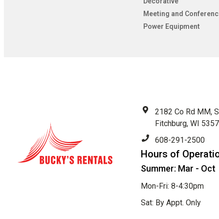
Decorative
Meeting and Conferenc
Power Equipment
2182 Co Rd MM, S
Fitchburg, WI 535
608-291-2500
Hours of Operati
Summer: Mar - Oct
Mon-Fri: 8-4:30pm
Sat: By Appt. Only