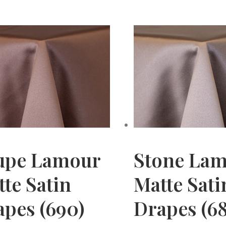
upe Lamour
Stone La
te Satin
Matte Sati
apes (690)
Drapes (68