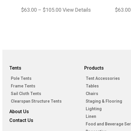
$
63.00
–
$
105.00
View Details
$
63.00
Tents
Products
Pole Tents
Tent Accessories
Frame Tents
Tables
Sail Cloth Tents
Chairs
Clearspan Structure Tents
Staging & Flooring
Lighting
About Us
Linen
Contact Us
Food and Beverage Ser