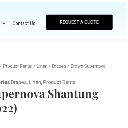
REQUEST A QUOTE
Contact Us
/
Product Rental
/
Linen
/
Drapes
/ Brown Supernova
ries
Drapes
,
Linen
,
Product Rental
pernova Shantung
022)