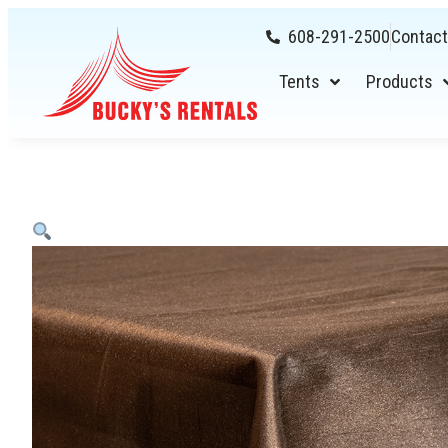
608-291-2500
Contact
Tents
Products