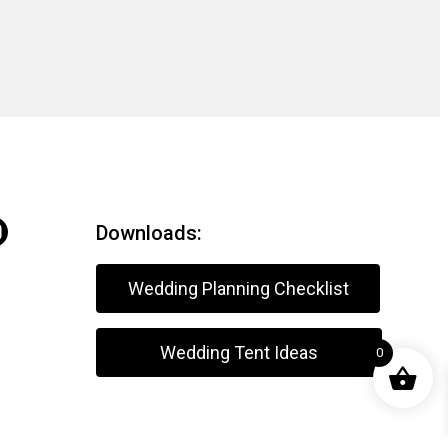
Downloads:
Wedding Planning Checklist
Wedding Tent Ideas
0