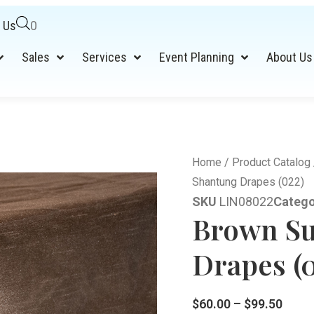
 Us
0
Sales
Services
Event Planning
About Us
Home
/
Product Catalog
Shantung Drapes (022)
SKU
LIN08022
Catego
Brown Su
Drapes (
$
60.00
–
$
99.50