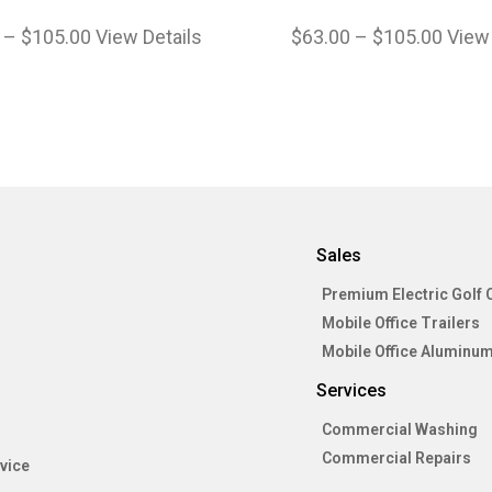
–
$
105.00
View Details
$
63.00
–
$
105.00
View 
Sales
Premium Electric Golf 
Mobile Office Trailers
Mobile Office Aluminum
Services
Commercial Washing
Commercial Repairs
vice