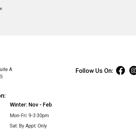
e
uite A
Follow Us On:
75
on:
Winter: Nov - Feb
Mon-Fri: 9-3:30pm
Sat: By Appt. Only