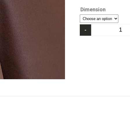
Dimension
-