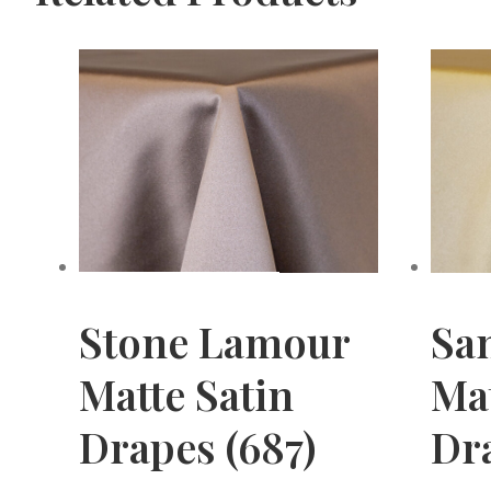
Stone Lamour
Sa
Matte Satin
Mat
Drapes (687)
Dra