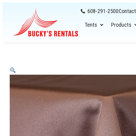
608-291-2500
Contact
Tents
Products