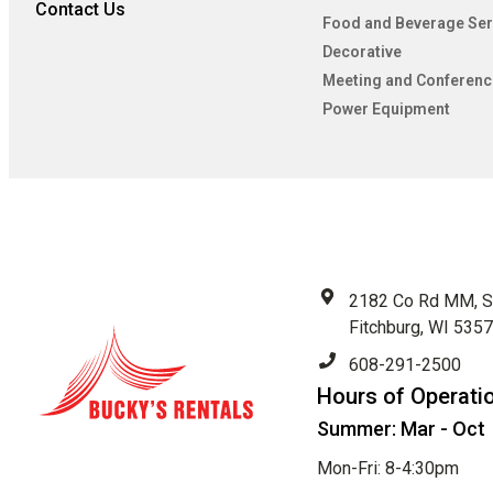
Contact Us
Food and Beverage Ser
Decorative
Meeting and Conferenc
Power Equipment
2182 Co Rd MM, S
Fitchburg, WI 535
608-291-2500
Hours of Operati
Summer: Mar - Oct
Mon-Fri: 8-4:30pm