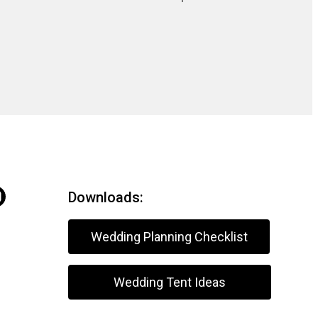
Downloads:
Wedding Planning Checklist
Wedding Tent Ideas