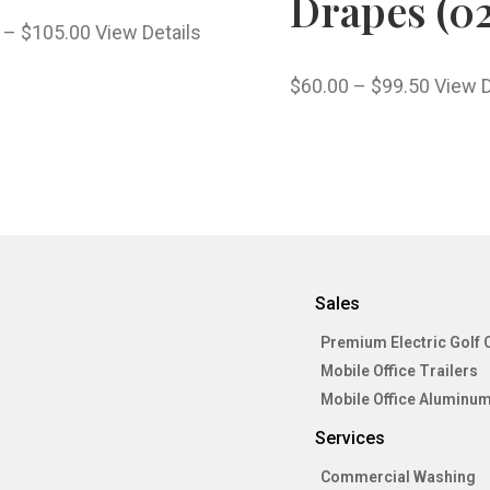
Drapes (02
–
$
105.00
View Details
$
60.00
–
$
99.50
View D
Sales
Premium Electric Golf 
Mobile Office Trailers
Mobile Office Aluminum
Services
Commercial Washing