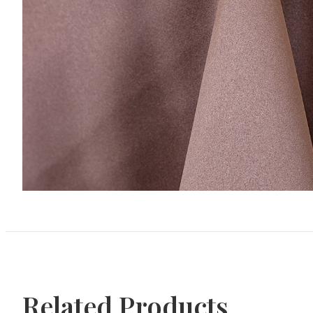
Related Products