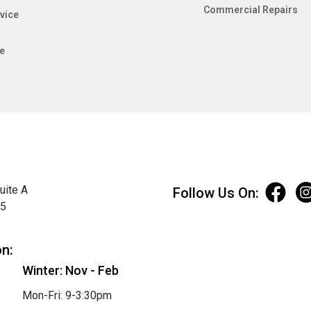
Commercial Repairs
vice
e
uite A
Follow Us On:
75
on:
Winter: Nov - Feb
Mon-Fri: 9-3:30pm