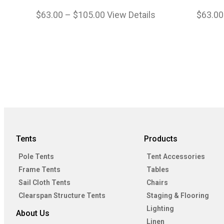
$
63.00
–
$
105.00
View Details
$
63.00
Tents
Products
Pole Tents
Tent Accessories
Frame Tents
Tables
Sail Cloth Tents
Chairs
Clearspan Structure Tents
Staging & Flooring
Lighting
About Us
Linen