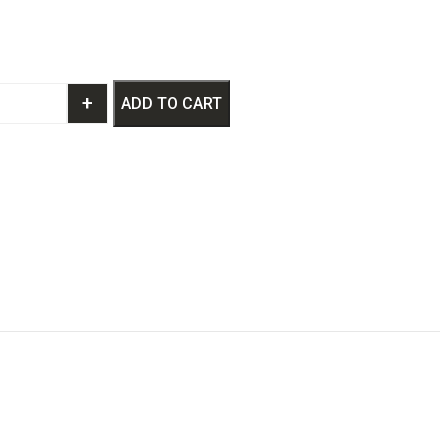
+
ADD TO CART