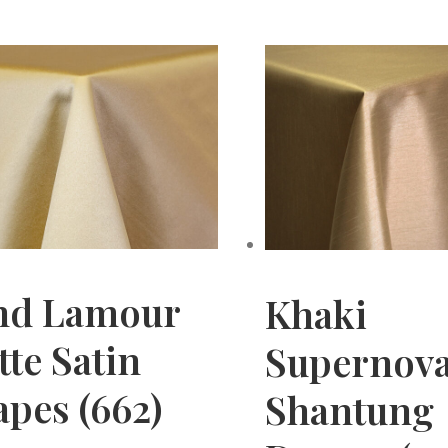
nd Lamour
Khaki
te Satin
Supernov
pes (662)
Shantung