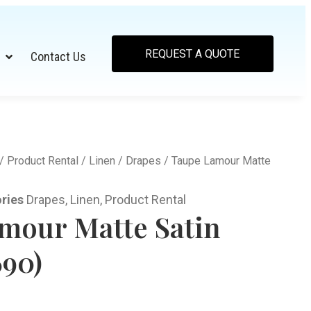
REQUEST A QUOTE
Contact Us
/
Product Rental
/
Linen
/
Drapes
/ Taupe Lamour Matte
ries
Drapes
,
Linen
,
Product Rental
mour Matte Satin
690)