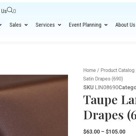
 Us
0
Sales
Services
Event Planning
About Us
Home
/
Product Catalog
Satin Drapes (690)
SKU
LIN08690
Catego
Taupe La
Drapes (
$
63.00
–
$
105.00