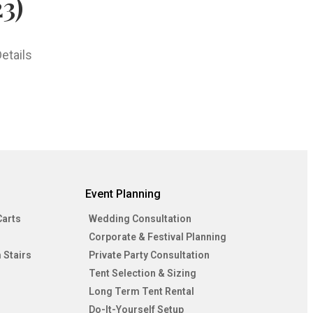
3)
etails
Event Planning
Carts
Wedding Consultation
Corporate & Festival Planning
 Stairs
Private Party Consultation
Tent Selection & Sizing
Long Term Tent Rental
Do-It-Yourself Setup