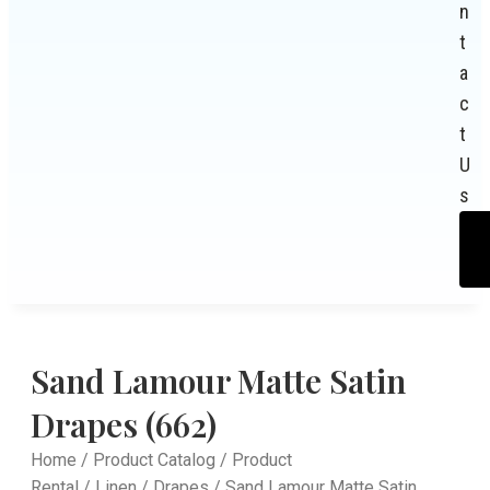
n
t
a
c
t
U
s
Sand Lamour Matte Satin
Drapes (662)
Home
/
Product Catalog
/
Product
Rental
/
Linen
/
Drapes
/ Sand Lamour Matte Satin