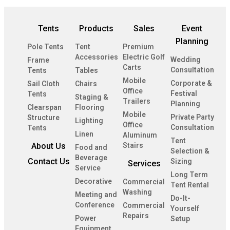
Tents
Products
Sales
Event
Planning
Pole Tents
Tent
Premium
Accessories
Electric Golf
Wedding
Frame
Carts
Consultation
Tents
Tables
Mobile
Corporate &
Sail Cloth
Chairs
Office
Festival
Tents
Staging &
Trailers
Planning
Clearspan
Flooring
Mobile
Private Party
Structure
Lighting
Office
Consultation
Tents
Linen
Aluminum
Tent
About Us
Stairs
Food and
Selection &
Beverage
Contact Us
Sizing
Services
Service
Long Term
Decorative
Commercial
Tent Rental
Washing
Meeting and
Do-It-
Conference
Commercial
Yourself
Repairs
Power
Setup
Equipment