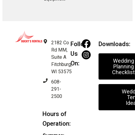
2182 Co
Follow
Downloads:
Rd MM,
Us
Suite A
Wedding
On:
Fitchburg,
Planning
WI 53575
Checklist
608-
291-
Wedd
2500
Ten
Ide
Hours of
Operation: