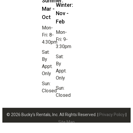
Summer:
Winter:
Mar -
Nov -
Oct
Feb
Mon-
Mon-
Fri: 8-
Fri: 9-
4:30pm
3:30pm
Sat:
Sat:
By
By
Appt.
Appt.
Only
Only
Sun:
Sun:
Closed
Closed
© 2026 Bucky’s Rentals, Inc. All Rights Reserved. |
Privacy Policy
|
Site Map
Website Design by