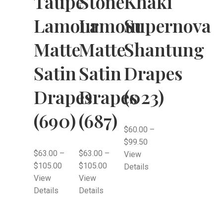
Taupe
Stone
Khaki
Lamour
Lamour
Supernova
Matte
Matte
Shantung
Satin
Satin
Drapes
Drapes
Drapes
(023)
(690)
(687)
$
60.00
–
$
99.50
$
63.00
–
$
63.00
–
View
$
105.00
$
105.00
Details
View
View
Details
Details