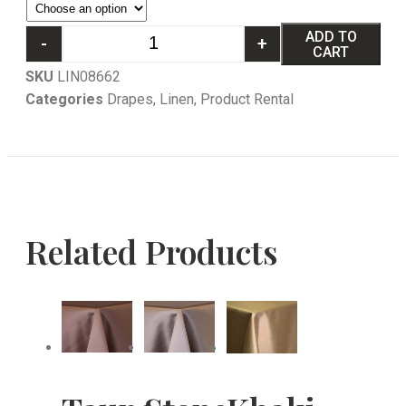
ADD TO
-
+
CART
SKU
LIN08662
Categories
Drapes
,
Linen
,
Product Rental
Related Products