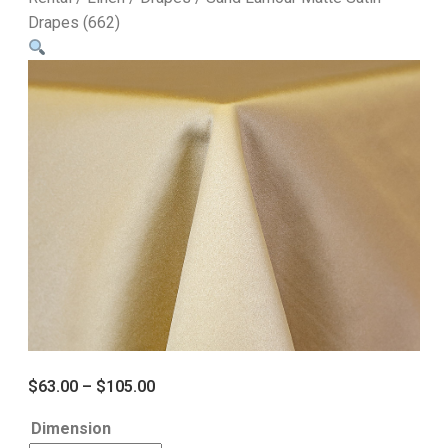
Drapes (662)
$
63.00
–
$
105.00
Dimension