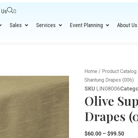
 Us
0
Sales
Services
Event Planning
About Us
Home
/
Product Catalog
Shantung Drapes (006)
SKU
LIN08006
Catego
Olive Su
Drapes (
$
60.00
–
$
99.50