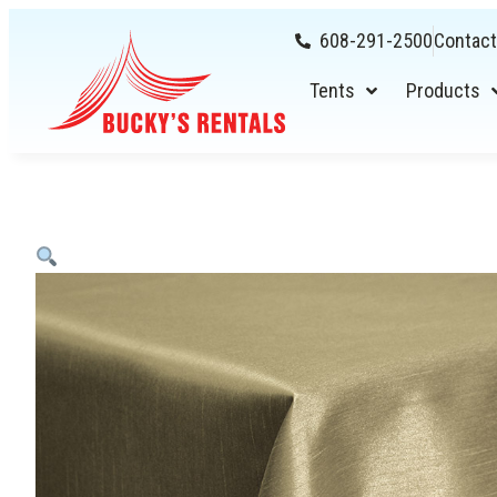
608-291-2500
Contact
Tents
Products