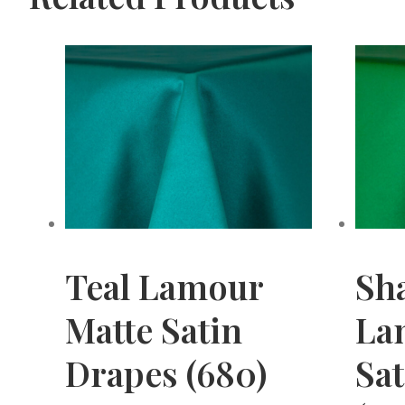
Teal Lamour
Sh
Matte Satin
La
Drapes (680)
Sa