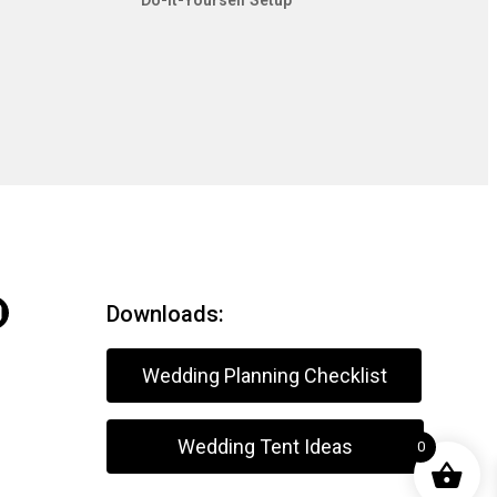
Do-It-Yourself Setup
Downloads:
Wedding Planning Checklist
Wedding Tent Ideas
0