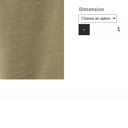
Dimension
-