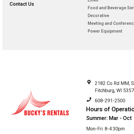
Linen
Contact Us
Food and Beverage Ser
Decorative
Meeting and Conferenc
Power Equipment
2182 Co Rd MM, S
Fitchburg, WI 535
608-291-2500
Hours of Operati
Summer: Mar - Oct
Mon-Fri: 8-4:30pm