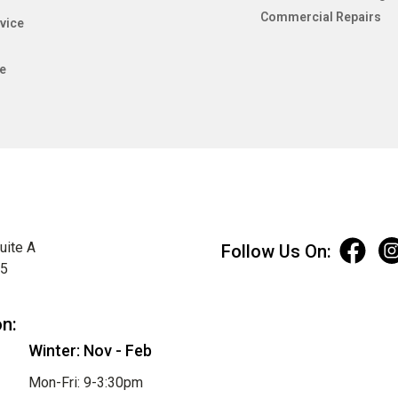
Commercial Repairs
vice
e
uite A
Follow Us On:
75
on:
Winter: Nov - Feb
Mon-Fri: 9-3:30pm