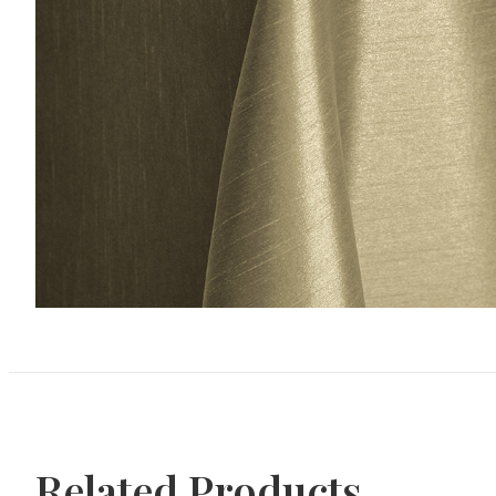
Related Products