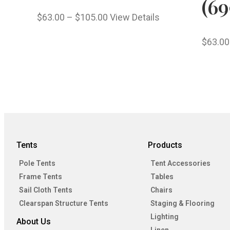
(69
$
63.00
–
$
105.00
View Details
$
63.00
Tents
Products
Pole Tents
Tent Accessories
Frame Tents
Tables
Sail Cloth Tents
Chairs
Clearspan Structure Tents
Staging & Flooring
Lighting
About Us