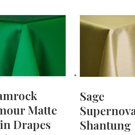
amrock
Sage
mour Matte
Supernov
tin Drapes
Shantung