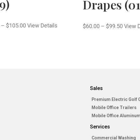
9)
Drapes (01
–
$
105.00
View Details
$
60.00
–
$
99.50
View D
Sales
Premium Electric Golf 
Mobile Office Trailers
Mobile Office Aluminum
Services
Commercial Washing