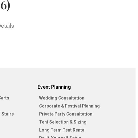
6)
etails
Event Planning
Carts
Wedding Consultation
Corporate & Festival Planning
 Stairs
Private Party Consultation
Tent Selection & Sizing
Long Term Tent Rental