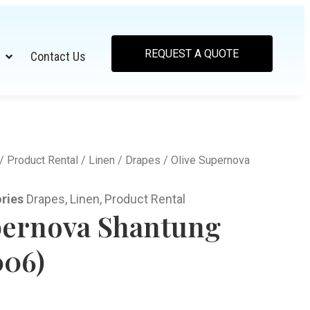
REQUEST A QUOTE
Contact Us
/
Product Rental
/
Linen
/
Drapes
/ Olive Supernova
ries
Drapes
,
Linen
,
Product Rental
pernova Shantung
006)