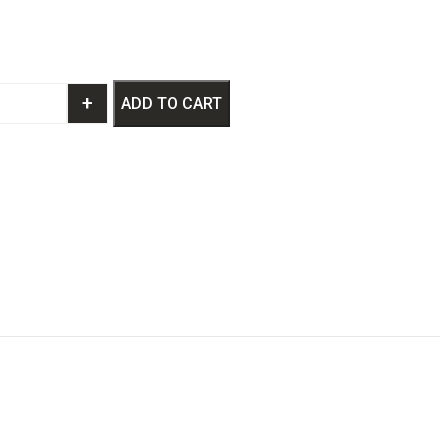
+
ADD TO CART