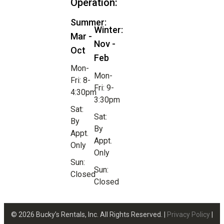
Operation:
Summer:
Winter:
Mar -
Nov -
Oct
Feb
Mon-
Mon-
Fri: 8-
Fri: 9-
4:30pm
3:30pm
Sat:
Sat:
By
By
Appt.
Appt.
Only
Only
Sun:
Sun:
Closed
Closed
© 2026 Bucky’s Rentals, Inc. All Rights Reserved. |
Privacy Policy
|