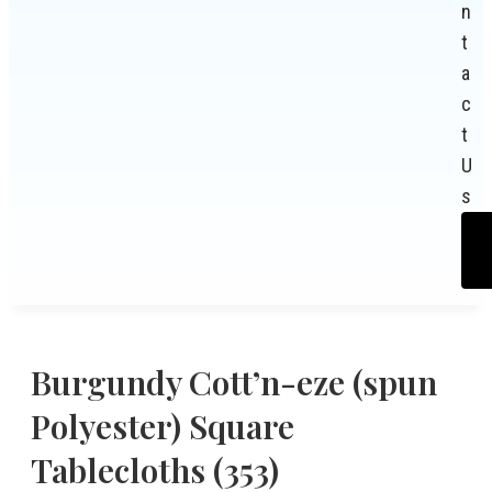
n
t
a
c
t
U
s
Burgundy Cott’n-eze (spun
Polyester) Square
Tablecloths (353)