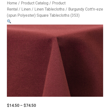
Home
/
Product Catalog
/
Product
Rental
/
Linen
/
Linen Tablecloths
/ Burgundy Cott’n-eze
(spun Polyester) Square Tablecloths (353)
$
14.50
–
$
74.50