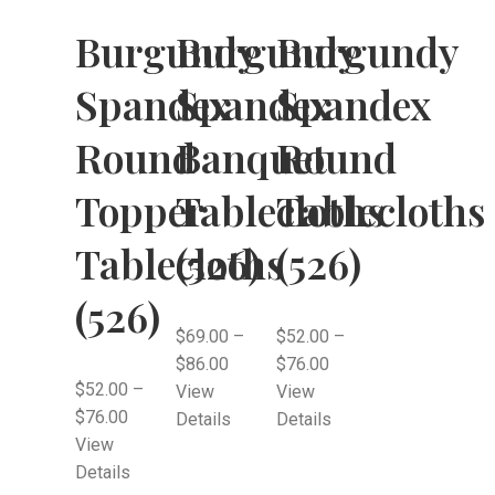
Burgundy
Burgundy
Burgundy
Spandex
Spandex
Spandex
Round
Banquet
Round
Topper
Tablecloths
Tablecloths
Tablecloths
(526)
(526)
(526)
$
69.00
–
$
52.00
–
$
86.00
$
76.00
$
52.00
–
View
View
$
76.00
Details
Details
View
Details