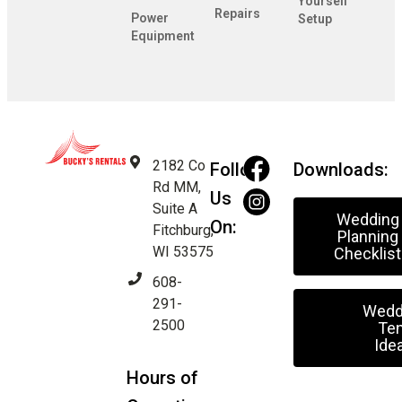
Yourself
Repairs
Power
Setup
Equipment
2182 Co
Follow
Downloads:
Rd MM,
Us
Suite A
Wedding
On:
Fitchburg,
Planning
WI 53575
Checklist
608-
291-
Wedd
2500
Ten
Ide
Hours of