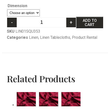
Dimension
ADD TO
-
+
CART
SKU
LIN01SQU353
Categories
Linen
,
Linen Tablecloths
,
Product Rental
Related Products