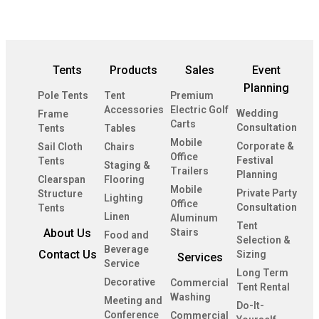
Tents
Products
Sales
Event
Planning
Pole Tents
Tent
Premium
Accessories
Electric Golf
Wedding
Frame
Carts
Consultation
Tents
Tables
Mobile
Corporate &
Sail Cloth
Chairs
Office
Festival
Tents
Staging &
Trailers
Planning
Clearspan
Flooring
Mobile
Private Party
Structure
Lighting
Office
Consultation
Tents
Linen
Aluminum
Tent
About Us
Stairs
Food and
Selection &
Beverage
Contact Us
Sizing
Services
Service
Long Term
Decorative
Commercial
Tent Rental
Washing
Meeting and
Do-It-
Conference
Commercial