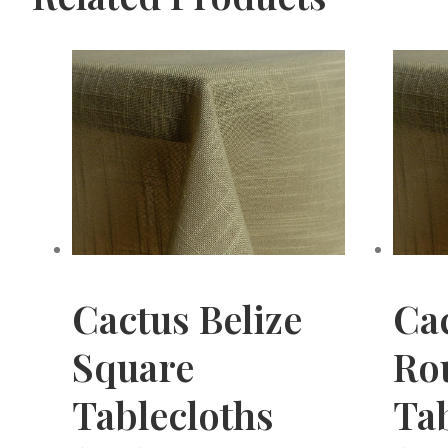
Cactus Belize
Cac
Square
Ro
Tablecloths
Tab