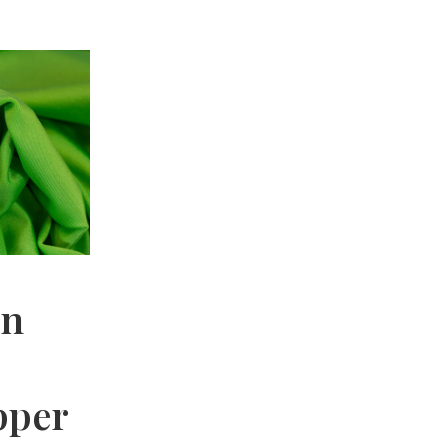
en
pper