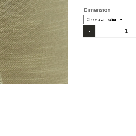
Dimension
-