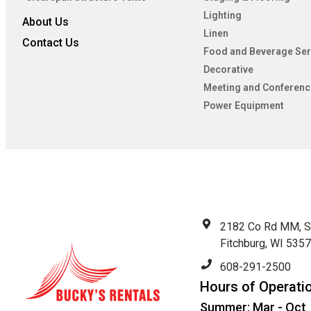
Lighting
About Us
Linen
Contact Us
Food and Beverage Ser
Decorative
Meeting and Conferenc
Power Equipment
2182 Co Rd MM, S
Fitchburg, WI 535
608-291-2500
Hours of Operati
Summer: Mar - Oct