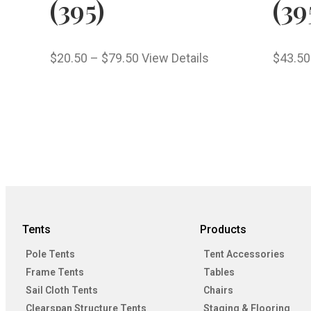
(395)
(39
$
20.50
–
$
79.50
View Details
$
43.50
Tents
Products
Pole Tents
Tent Accessories
Frame Tents
Tables
Sail Cloth Tents
Chairs
Clearspan Structure Tents
Staging & Flooring