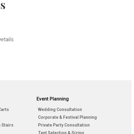
hs
etails
Event Planning
Carts
Wedding Consultation
Corporate & Festival Planning
 Stairs
Private Party Consultation
Tent Selection & Sizing