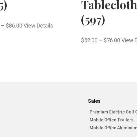
5)
Tableclot
(597)
–
$
86.00
View Details
$
52.00
–
$
76.00
View D
Sales
Premium Electric Golf 
Mobile Office Trailers
Mobile Office Aluminum