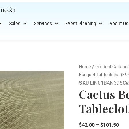
 Us
0
Sales
Services
Event Planning
About Us
Home
/
Product Catalog
Banquet Tablecloths (39
SKU
LIN01BAN395
Ca
Cactus B
Tableclot
$
42.00
–
$
101.50