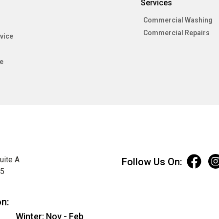
Services
Commercial Washing
Commercial Repairs
vice
e
uite A
Follow Us On:
75
on:
Winter: Nov - Feb