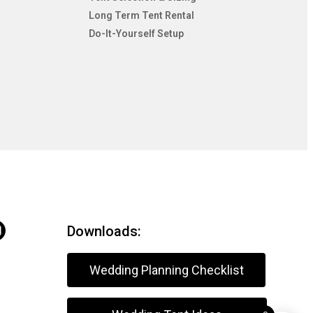
Long Term Tent Rental
Do-It-Yourself Setup
Downloads:
Wedding Planning Checklist