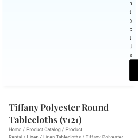
n
t
a
c
t
U
s
Tiffany Polyester Round
Tablecloths (v121)
Home
/
Product Catalog
/
Product
Rental
/
Linen
/
Linen Tablecloths
/ Tiffany Polyester