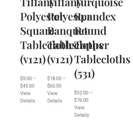
Tiffany
Tiffany
Turquoise
Polyester
Polyester
Spandex
Square
Banquet
Round
Tablecloths
Tablecloths
Topper
(v121)
(v121)
Tablecloths
(531)
$
9.00
–
$
18.00
–
$
45.00
$
60.50
$
52.00
–
View
View
$
76.00
Details
Details
View
Details