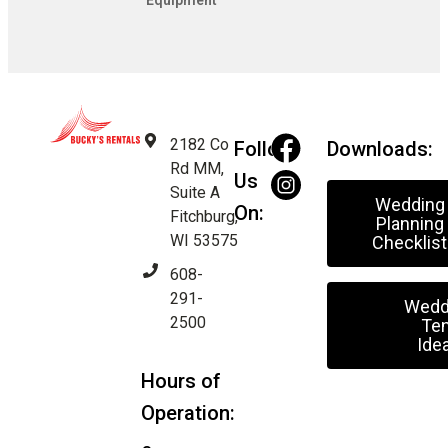
Equipment
2182 Co
Follow
Downloads:
Rd MM,
Us
Suite A
Wedding
On:
Fitchburg,
Planning
WI 53575
Checklist
608-
291-
Wedd
2500
Ten
Ide
Hours of
Operation: