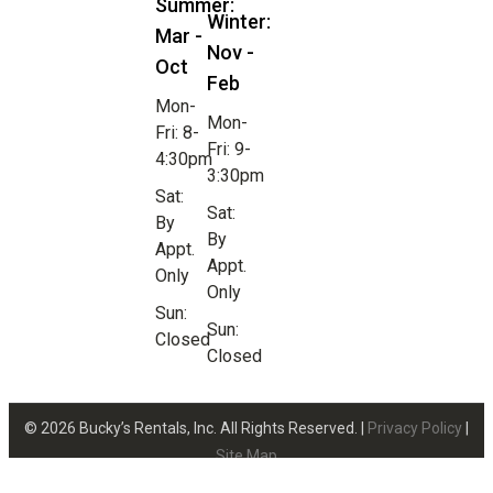
Summer:
Winter:
Mar -
Nov -
Oct
Feb
Mon-
Mon-
Fri: 8-
Fri: 9-
4:30pm
3:30pm
Sat:
Sat:
By
By
Appt.
Appt.
Only
Only
Sun:
Sun:
Closed
Closed
© 2026 Bucky’s Rentals, Inc. All Rights Reserved. |
Privacy Policy
|
Site Map
Website Design by