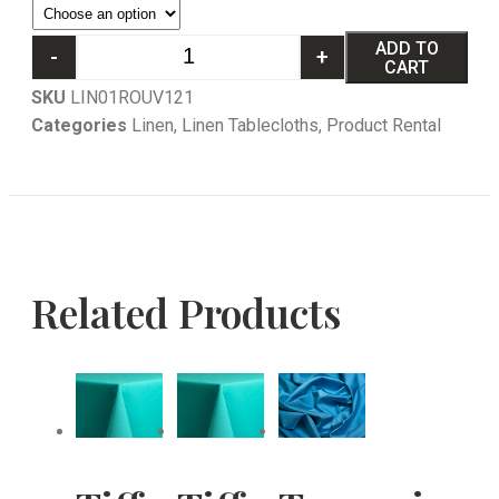
ADD TO
-
+
CART
SKU
LIN01ROUV121
Categories
Linen
,
Linen Tablecloths
,
Product Rental
Related Products