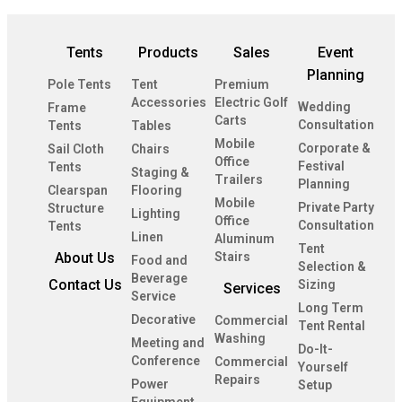
Tents
Products
Sales
Event
Planning
Pole Tents
Tent
Premium
Accessories
Electric Golf
Wedding
Frame
Carts
Consultation
Tents
Tables
Mobile
Corporate &
Sail Cloth
Chairs
Office
Festival
Tents
Staging &
Trailers
Planning
Clearspan
Flooring
Mobile
Private Party
Structure
Lighting
Office
Consultation
Tents
Linen
Aluminum
Tent
About Us
Stairs
Food and
Selection &
Beverage
Contact Us
Sizing
Services
Service
Long Term
Decorative
Commercial
Tent Rental
Washing
Meeting and
Do-It-
Conference
Commercial
Yourself
Repairs
Power
Setup