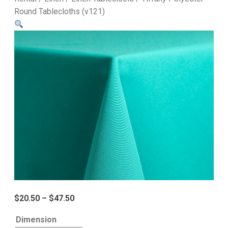
Round Tablecloths (v121)
$
20.50
–
$
47.50
Dimension