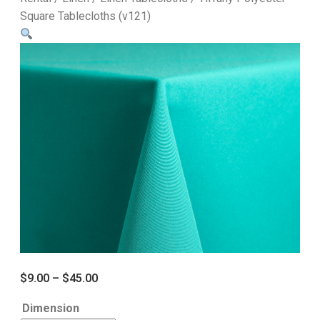
Square Tablecloths (v121)
$
9.00
–
$
45.00
Dimension