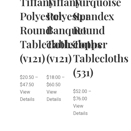
Tiffany
Tiffany
Turquoise
Polyester
Polyester
Spandex
Round
Banquet
Round
Tablecloths
Tablecloths
Topper
(v121)
(v121)
Tablecloths
(531)
$
20.50
–
$
18.00
–
$
47.50
$
60.50
$
52.00
–
View
View
$
76.00
Details
Details
View
Details