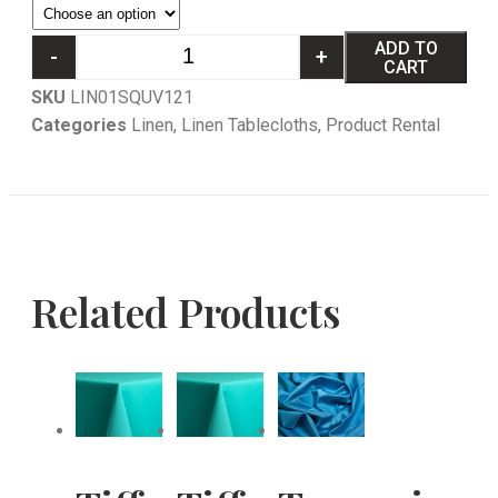
ADD TO
-
+
CART
SKU
LIN01SQUV121
Categories
Linen
,
Linen Tablecloths
,
Product Rental
Related Products