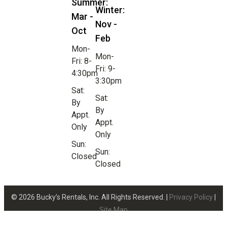
Summer:
Winter:
Mar -
Nov -
Oct
Feb
Mon-
Mon-
Fri: 8-
Fri: 9-
4:30pm
3:30pm
Sat:
Sat:
By
By
Appt.
Appt.
Only
Only
Sun:
Sun:
Closed
Closed
© 2026 Bucky’s Rentals, Inc. All Rights Reserved. |
Privacy Policy
|
Site Map
Website Design by