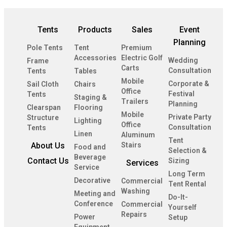
Tents
Products
Sales
Event
Planning
Pole Tents
Tent
Premium
Accessories
Electric Golf
Wedding
Frame
Carts
Consultation
Tents
Tables
Mobile
Corporate &
Sail Cloth
Chairs
Office
Festival
Tents
Staging &
Trailers
Planning
Clearspan
Flooring
Mobile
Private Party
Structure
Lighting
Office
Consultation
Tents
Linen
Aluminum
Tent
About Us
Stairs
Food and
Selection &
Beverage
Contact Us
Sizing
Services
Service
Long Term
Decorative
Commercial
Tent Rental
Washing
Meeting and
Do-It-
Conference
Commercial
Yourself
Repairs
Power
Setup