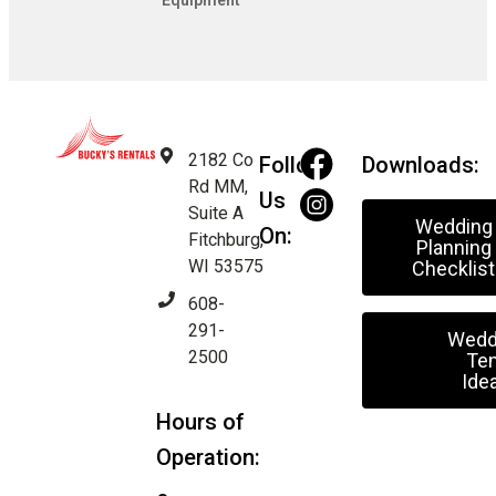
Equipment
2182 Co
Follow
Downloads:
Rd MM,
Us
Suite A
Wedding
On:
Fitchburg,
Planning
WI 53575
Checklist
608-
291-
Wedd
2500
Ten
Ide
Hours of
Operation: