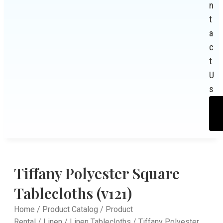
n
t
a
c
t
U
s
Tiffany Polyester Square
Tablecloths (v121)
Home
/
Product Catalog
/
Product
Rental
/
Linen
/
Linen Tablecloths
/ Tiffany Polyester