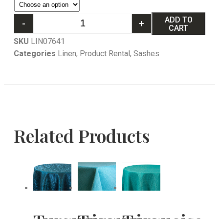
ADD TO
-
+
CART
SKU
LIN07641
Categories
Linen
,
Product Rental
,
Sashes
Related Products