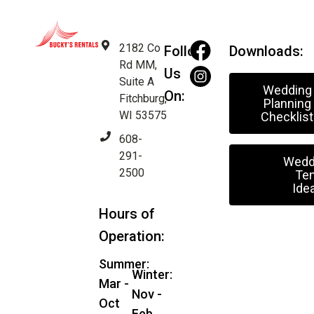
2182 Co
Follow
Downloads:
Rd MM,
Us
Suite A
Wedding
On:
Fitchburg,
Planning
WI 53575
Checklist
608-
291-
Wedd
2500
Ten
Ide
Hours of
Operation:
Summer:
Winter:
Mar -
Nov -
Oct
Feb