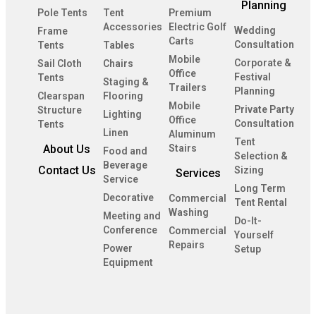
Planning
Pole Tents
Tent
Premium
Accessories
Electric Golf
Wedding
Frame
Carts
Consultation
Tents
Tables
Mobile
Corporate &
Sail Cloth
Chairs
Office
Festival
Tents
Staging &
Trailers
Planning
Clearspan
Flooring
Mobile
Private Party
Structure
Lighting
Office
Consultation
Tents
Linen
Aluminum
Tent
About Us
Stairs
Food and
Selection &
Beverage
Contact Us
Sizing
Services
Service
Long Term
Decorative
Commercial
Tent Rental
Washing
Meeting and
Do-It-
Conference
Commercial
Yourself
Repairs
Power
Setup
Equipment