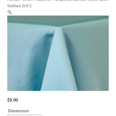
Sashes (641)
$
5.00
Dimension