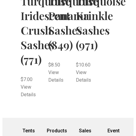
Turquoise
Turquoise
Turquoise
Iridescent
Panama
Krinkle
Crush
Sashes
Sashes
Sashes
(849)
(971)
(771)
$
8.50
$
10.60
View
View
$
7.00
Details
Details
View
Details
Tents
Products
Sales
Event