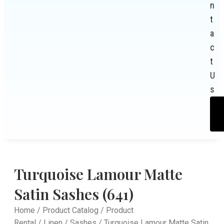
n
t
a
c
t
U
s
Turquoise Lamour Matte
Satin Sashes (641)
Home
/
Product Catalog
/
Product
Rental
/
Linen
/
Sashes
/ Turquoise Lamour Matte Satin